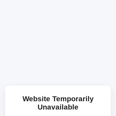
Website Temporarily
Unavailable