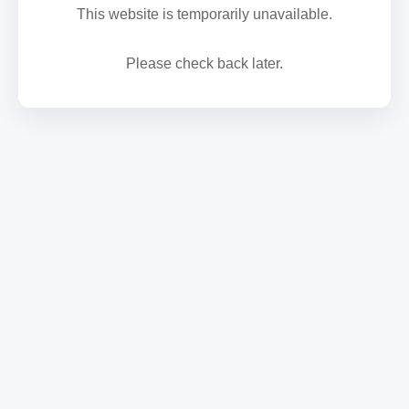
This website is temporarily unavailable.
Please check back later.