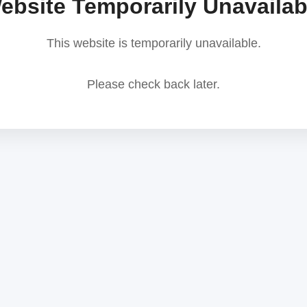
ebsite Temporarily Unavailab
This website is temporarily unavailable.
Please check back later.