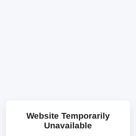
Website Temporarily
Unavailable