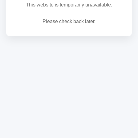
This website is temporarily unavailable.
Please check back later.