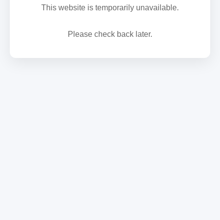
This website is temporarily unavailable.
Please check back later.