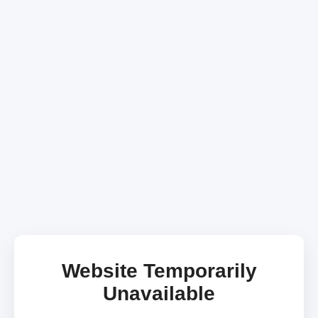
Website Temporarily
Unavailable