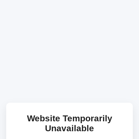
Website Temporarily
Unavailable