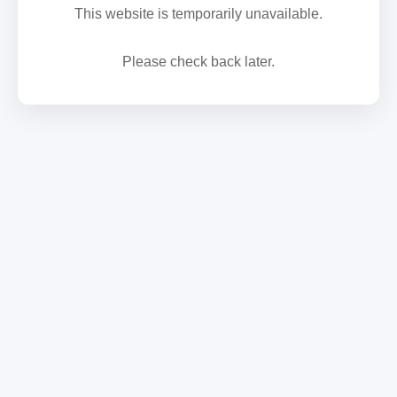
This website is temporarily unavailable.
Please check back later.