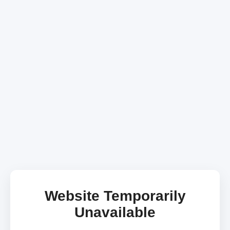
Website Temporarily
Unavailable