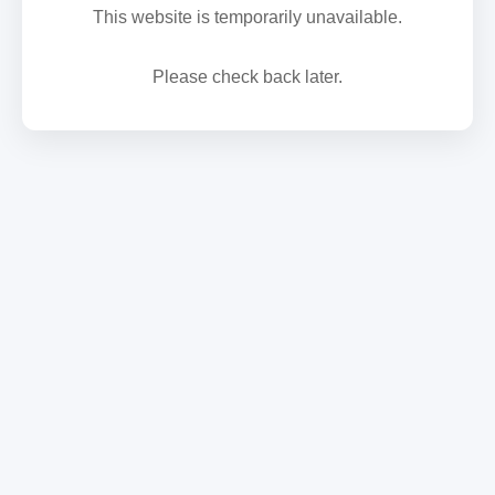
This website is temporarily unavailable.
Please check back later.