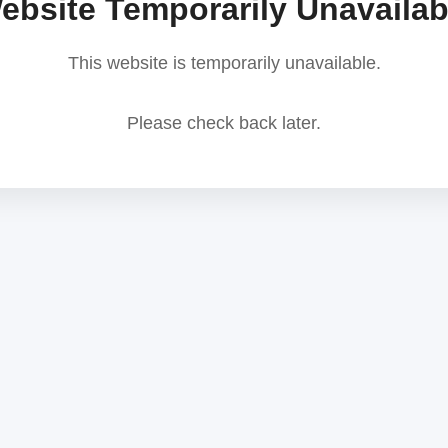
ebsite Temporarily Unavailab
This website is temporarily unavailable.
Please check back later.