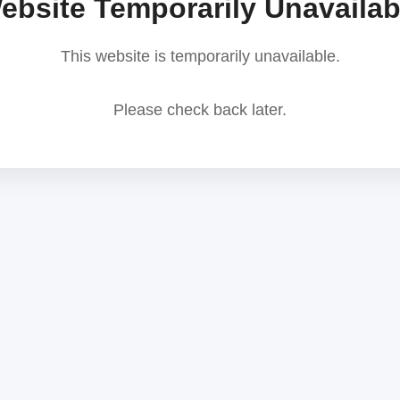
ebsite Temporarily Unavailab
This website is temporarily unavailable.
Please check back later.